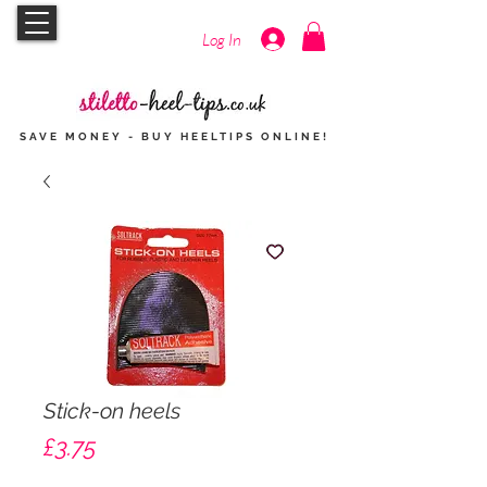
Log In
SAVE MONEY - BUY HEELTIPS
ONLINE
!
Stick-on heels
Price
£3.75