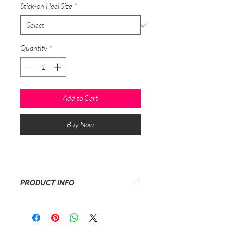
Stick-on Heel Size
*
Quantity
*
Add to Cart
Buy Now
PRODUCT INFO
1 pair of womens/mens stick-on heels
with adhesive.