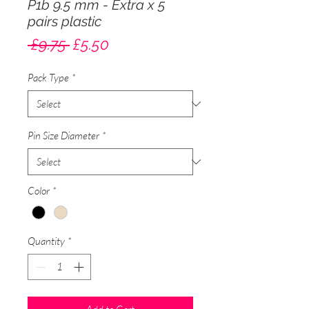
P1b 9.5 mm - Extra x 5
pairs plastic
Regular
Sale
 £9.75 
£5.50
Price
Price
Pack Type
*
Pin Size Diameter
*
Color
*
Quantity
*