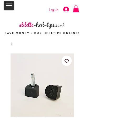
Log In
SAVE MONEY - BUY HEELTIPS
ONLINE
!