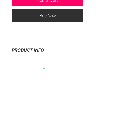
Add to Cart
Buy Now
PRODUCT INFO
5 pairs of best quality P1b extra heeltips
3/8 (9.5mm) in beige. Our most popular
size.Thats£ 1.10 to repair a pair of
stiletto shoes!
sales@heeltips.co.uk
Privacy Policy