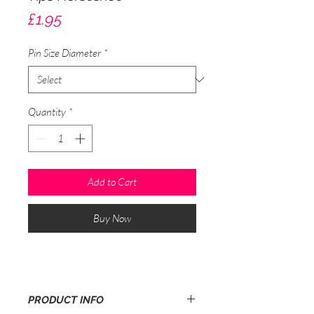
Price
£1.95
Pin Size Diameter
*
Quantity
*
Add to Cart
Buy Now
PRODUCT INFO