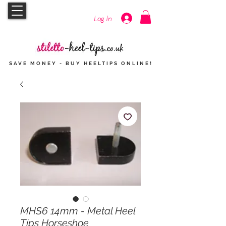
Log In
SAVE MONEY - BUY HEELTIPS
ONLINE
!
MHS6 14mm - Metal Heel
Tips Horseshoe