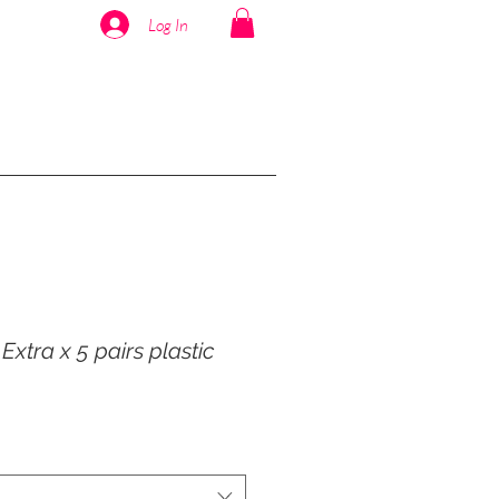
Log In
xtra x 5 pairs plastic
r
ale
rice