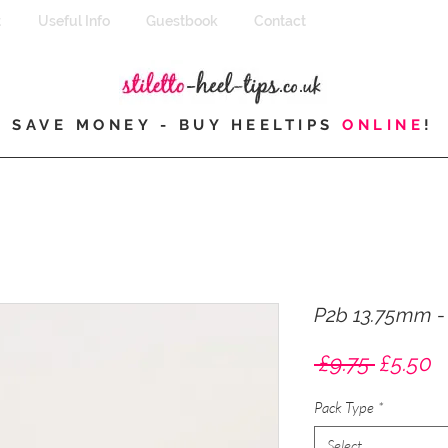
t
Useful Info
Guestbook
Contact
SAVE MONEY - BUY HEELTIPS
ONLINE
!
P2b 13.75mm - E
Regula
S
 £9.75 
£5.50
Price
P
Pack Type
*
Select