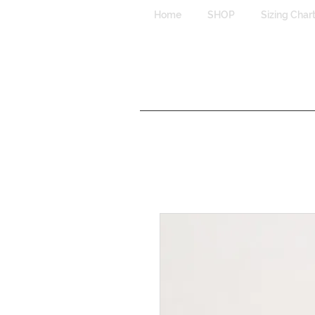
Home
SHOP
Sizing Char