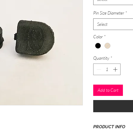
Pin Size Diameter
*
Select
Color
*
Quantity
*
Add to Cart
PRODUCT INFO