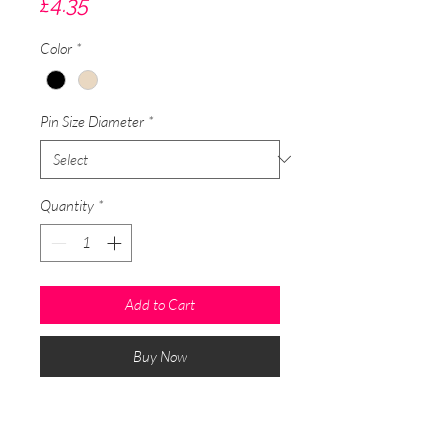
Price
£4.35
Color
*
Pin Size Diameter
*
Quantity
*
Add to Cart
Buy Now