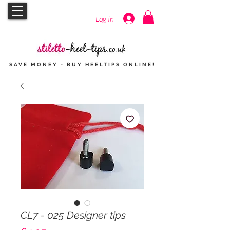
Log In
SAVE MONEY - BUY HEELTIPS
ONLINE
!
CL7 - 025 Designer tips