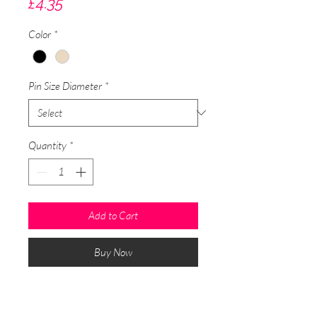
Price
£4.35
Color
*
Pin Size Diameter
*
Quantity
*
Add to Cart
Buy Now