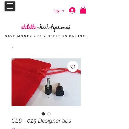
Log In
SAVE MONEY - BUY HEELTIPS
ONLINE
!
CL6 - 025 Designer tips